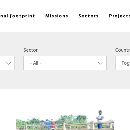
onal footprint
Missions
Sectors
Project
Sector
Countr
- All -
Tog