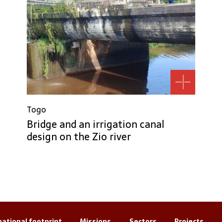
Togo
Bridge and an irrigation canal
design on the Zio river
national footprint
Missions
Sectors
Projects