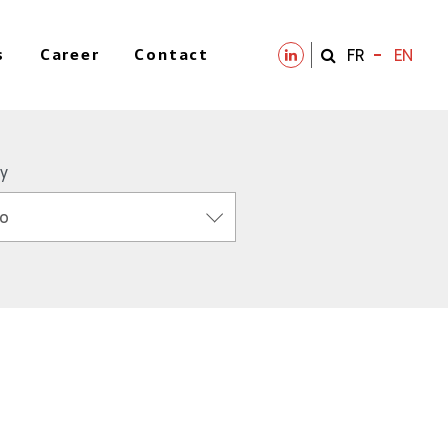
s
Career
Contact
FR
EN
y
o