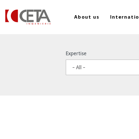
About us
Internati
Skip
to
Expertise
main
content
- All -