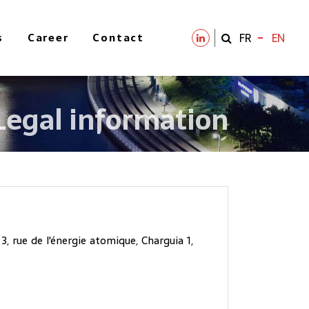
s
Career
Contact
FR
EN
Legal information
, rue de l'énergie atomique, Charguia 1,