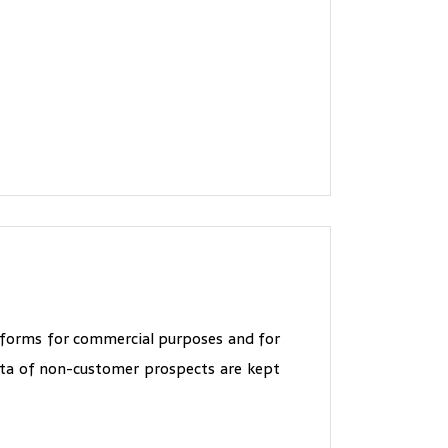
" forms for commercial purposes and for
data of non-customer prospects are kept