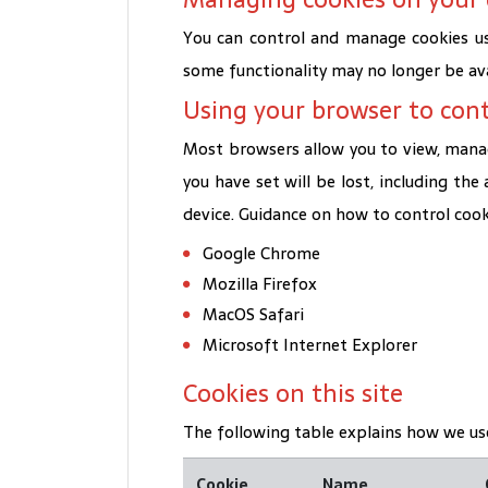
You can control and manage cookies us
some functionality may no longer be ava
Using your browser to cont
Most browsers allow you to view, manage
you have set will be lost, including the
device. Guidance on how to control coo
Google Chrome
Mozilla Firefox
MacOS Safari
Microsoft Internet Explorer
Cookies on this site
The following table explains how we use
Cookie
Name