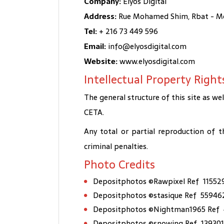
Company:
Elyos Digital
Address:
Rue Mohamed Shim, Rbat - Mon
Tel:
+ 216 73 449 596
Email:
info@elyosdigital.com
Website:
www.elyosdigital.com
Intellectual Property Right
The general structure of this site as wel
CETA.
Any total or partial reproduction of t
criminal penalties.
Photo Credits
Depositphotos ©Rawpixel Ref 11552
Depositphotos ©stasique Ref 55946
Depositphotos ©Nightman1965 Ref 
Depositphotos ©snowing Ref 13930