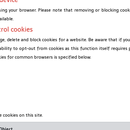
ing your browser. Please note that removing or blocking cooki
ilable.
rol cookies
, delete and block cookies for a website. Be aware that if you
 ability to opt-out from cookies as this function itself require
kies for common browsers is specified below.
 cookies on this site.
Object