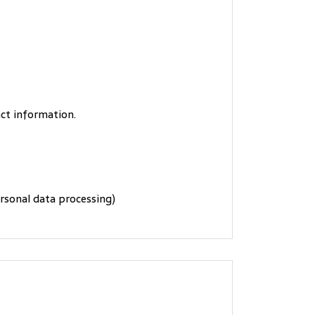
act information.
ersonal data processing)