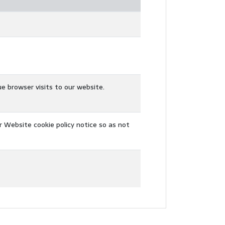
ue browser visits to our website.
r Website cookie policy notice so as not