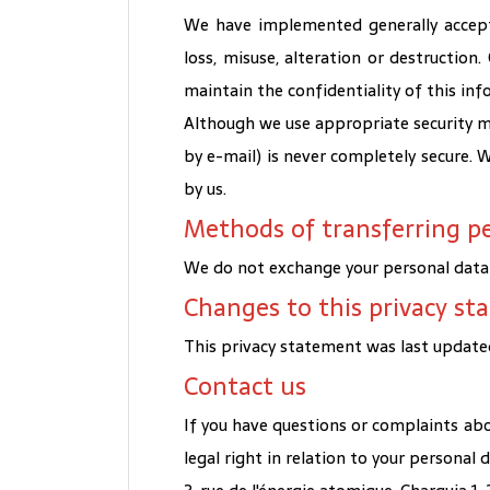
We have implemented generally accept
loss, misuse, alteration or destruction
maintain the confidentiality of this inf
Although we use appropriate security me
by e-mail) is never completely secure.
by us.
Methods of transferring p
We do not exchange your personal data w
Changes to this privacy s
This privacy statement was last updated
Contact us
If you have questions or complaints abo
legal right in relation to your personal