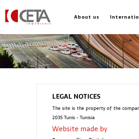
to
main
About us
Internati
content
LEGAL NOTICES
The site is the property of the company
2035 Tunis - Tunisia
Website made by