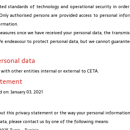
ed standards of technology and operational security in order
. Only authorised persons are provided access to personal info
ormation.
asures once we have received your personal data, the transmiss
 We endeavour to protect personal data, but we cannot guarantee
ersonal data
ith other entities internal or external to CETA.
tatement
 on: January 03, 2021
ut this privacy statement or the way your personal information i
 data, please contact us by one of the following means: