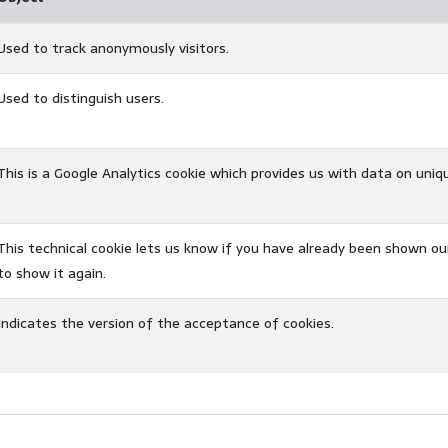
Used to track anonymously visitors.
Used to distinguish users.
This is a Google Analytics cookie which provides us with data on uniq
This technical cookie lets us know if you have already been shown ou
to show it again.
Indicates the version of the acceptance of cookies.