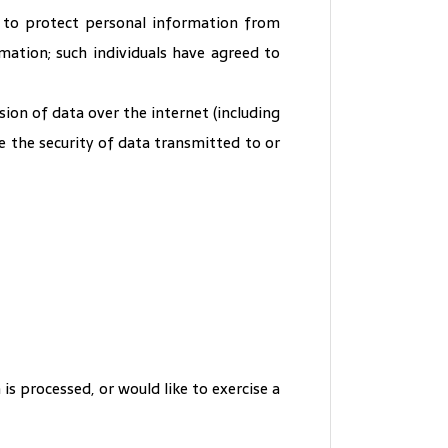
 to protect personal information from
rmation; such individuals have agreed to
ion of data over the internet (including
 the security of data transmitted to or
s processed, or would like to exercise a