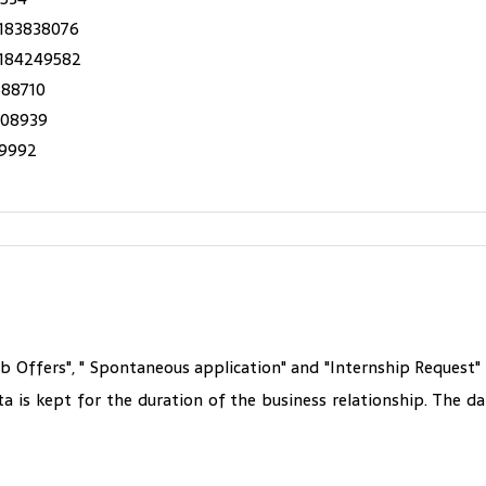
183838076
 184249582
588710
508939
19992
ob Offers", " Spontaneous application" and "Internship Request
ta is kept for the duration of the business relationship. The 