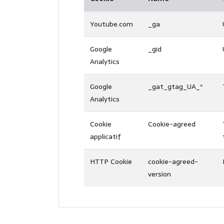
Youtube.com
_ga
Google
_gid
Analytics
Google
_gat_gtag_UA_*
Analytics
Cookie
Cookie-agreed
applicatif
HTTP Cookie
cookie-agreed-
version