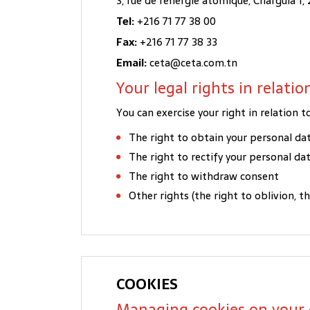
3, rue de l'énergie atomique, Charguia 1, 
Tel:
+216 71 77 38 00
Fax:
+216 71 77 38 33
Email:
ceta@ceta.com.tn
Your legal rights in relati
You can exercise your right in relation
The right to obtain your personal da
The right to rectify your personal da
The right to withdraw consent
Other rights (the right to oblivion, t
COOKIES
Managing cookies on your 