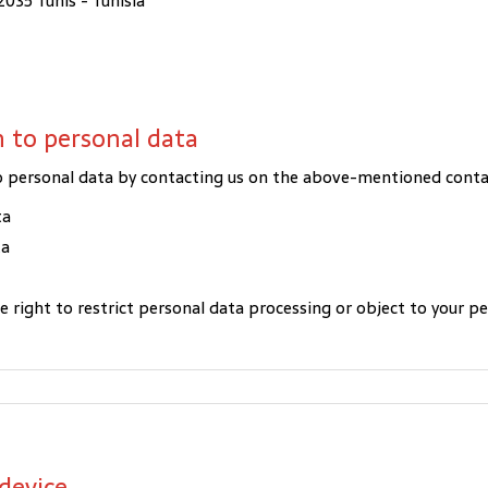
2035 Tunis - Tunisia
on to personal data
 to personal data by contacting us on the above-mentioned cont
ta
ta
he right to restrict personal data processing or object to your p
device