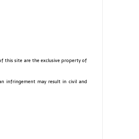
of this site are the exclusive property of
an infringement may result in civil and