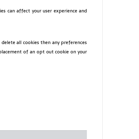
es can affect your user experience and
 delete all cookies then any preferences
s placement of an opt out cookie on your