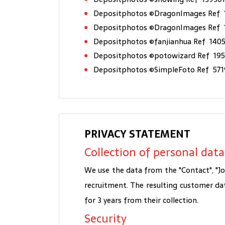
Depositphotos ©DragonImages Ref 
Depositphotos ©DragonImages Ref
Depositphotos ©fanjianhua Ref 140
Depositphotos ©potowizard Ref 19
Depositphotos ©SimpleFoto Ref 57
PRIVACY STATEMENT
Collection of personal data
We use the data from the "Contact", "J
recruitment. The resulting customer da
for 3 years from their collection.
Security