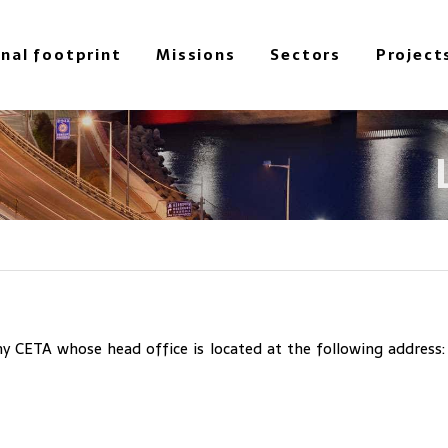
onal footprint
Missions
Sectors
Project
 CETA whose head office is located at the following address: 3