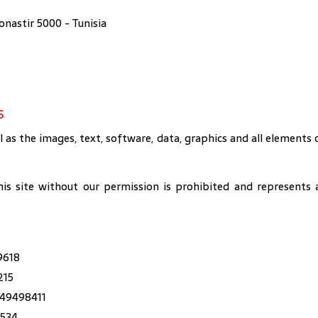
astir 5000 - Tunisia
s
l as the images, text, software, data, graphics and all elements 
his site without our permission is prohibited and represents 
9618
215
49498411
1534