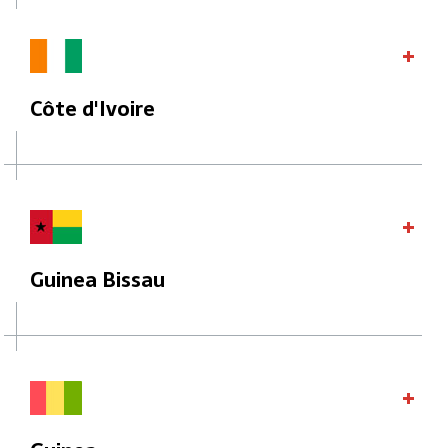
Côte d'Ivoire
Guinea Bissau