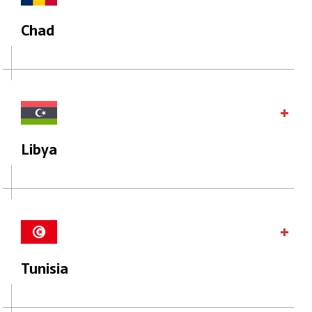
Chad
Libya
Tunisia