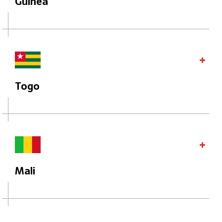
Guinea
Togo
Mali