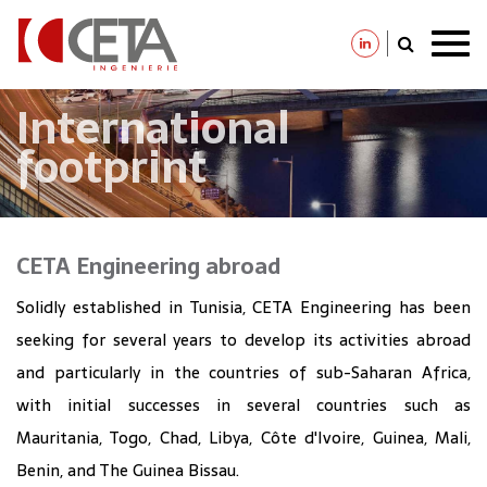
Skip
to
main
content
International
footprint
CETA Engineering abroad
Solidly established in Tunisia, CETA Engineering has been
seeking for several years to develop its activities abroad
and particularly in the countries of sub-Saharan Africa,
with initial successes in several countries such as
Mauritania, Togo, Chad, Libya, Côte d'Ivoire, Guinea, Mali,
Benin, and The Guinea Bissau.