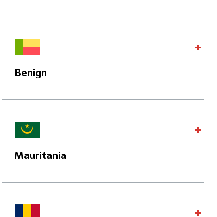
Benign
Mauritania