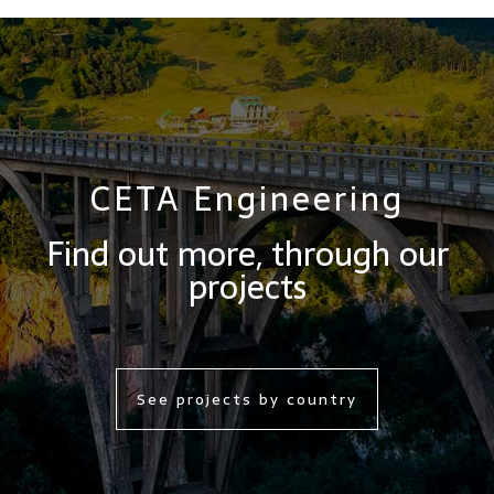
CETA Engineering
Find out more, through our
projects
See projects by country