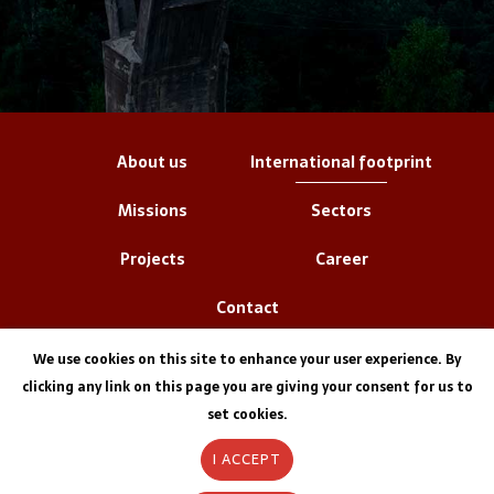
About us
International footprint
Missions
Sectors
Projects
Career
Contact
We use cookies on this site to enhance your user experience. By
clicking any link on this page you are giving your consent for us to
set cookies.
I ACCEPT
Legal information