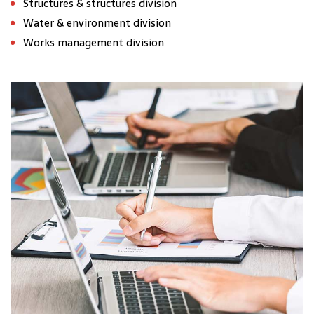
Structures & structures division
Water & environment division
Works management division