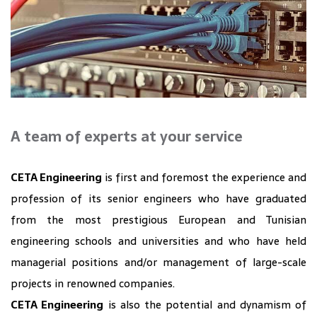
A team of experts at your service
CETA Engineering
is first and foremost the experience and
profession of its senior engineers who have graduated
from the most prestigious European and Tunisian
engineering schools and universities and who have held
managerial positions and/or management of large-scale
projects in renowned companies.
CETA Engineering
is also the potential and dynamism of