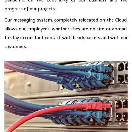
progress of our projects.
Our messaging system, completely relocated on the Cloud,
allows our employees, whether they are on site or abroad,
to stay in constant contact with headquarters and with our
customers.