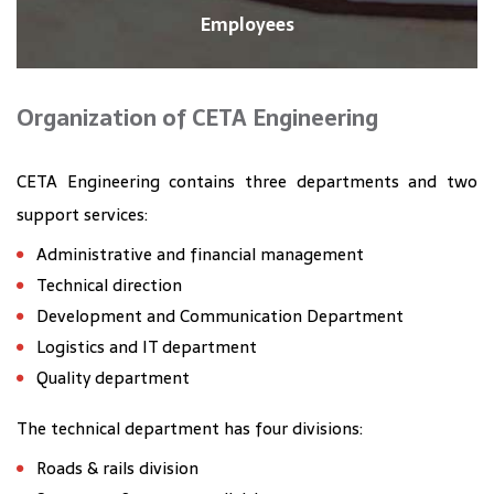
Employees
Organization of CETA Engineering
CETA Engineering contains three departments and two
support services:
Administrative and financial management
Technical direction
Development and Communication Department
Logistics and IT department
Quality department
The technical department has four divisions:
Roads & rails division