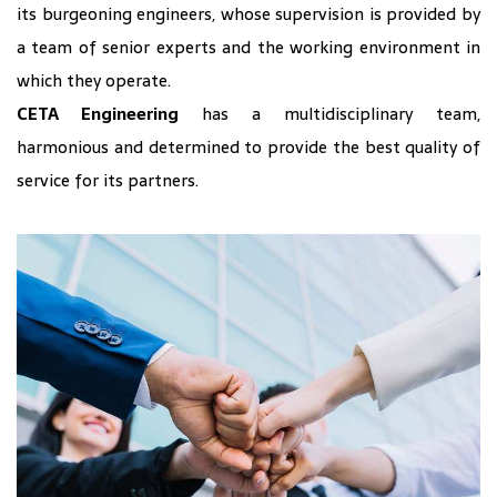
its burgeoning engineers, whose supervision is provided by
a team of senior experts and the working environment in
which they operate.
CETA Engineering
has a multidisciplinary team,
harmonious and determined to provide the best quality of
service for its partners.