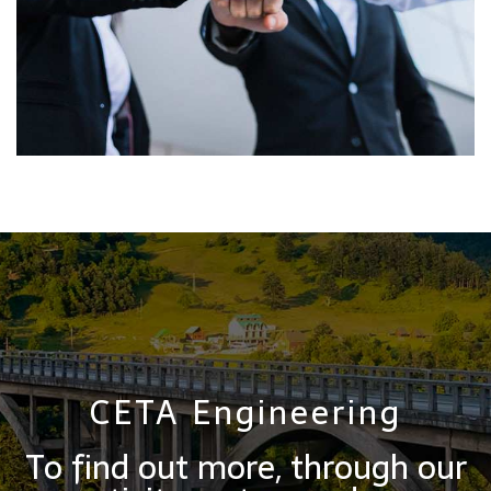
CETA Engineering
To find out more, through our