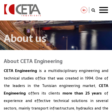
Skip
to
main
content
About us
About CETA Engineering
CETA Engineering
is a multidisciplinary engineering and
technical studies office that was created in 1994. One of
the leaders in the Tunisian engineering market,
CETA
Engineering
offers its clients
more than 25 years
of
experience and effective technical solutions in several
sectors, mainly transport infrastructure, hydraulics and the