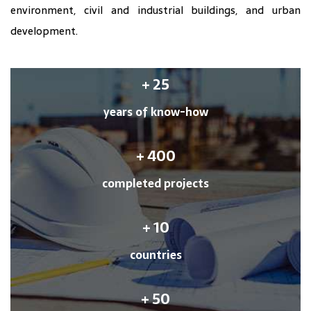
environment, civil and industrial buildings, and urban
development.
+
25
years of know-how
+
400
completed projects
+
10
countries
+
50