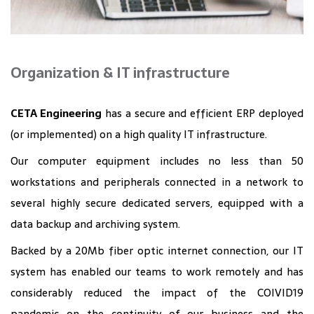
Organization & IT infrastructure
CETA Engineering
has a secure and efficient ERP deployed
(or implemented) on a high quality IT infrastructure.
Our computer equipment includes no less than 50
workstations and peripherals connected in a network to
several highly secure dedicated servers, equipped with a
data backup and archiving system.
Backed by a 20Mb fiber optic internet connection, our IT
system has enabled our teams to work remotely and has
considerably reduced the impact of the COIVID19
pandemic on the continuity of our business and the