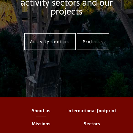
activity sectors and our
projects
Activity sectors
Projects
About us
International footprint
Missions
Sectors