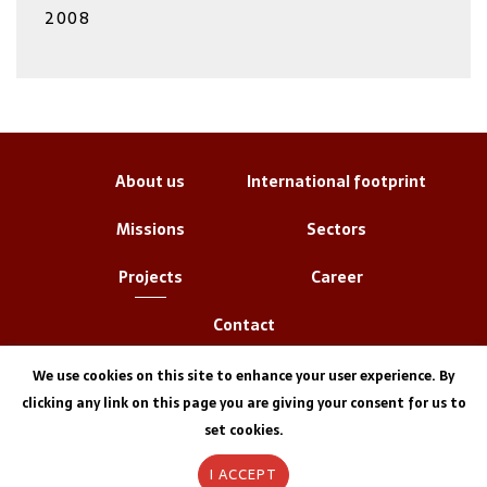
2008
About us
International footprint
Missions
Sectors
Projects
Career
Contact
We use cookies on this site to enhance your user experience. By
clicking any link on this page you are giving your consent for us to
set cookies.
I ACCEPT
Legal information