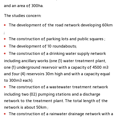
and an area of 300ha.
The studies concern:
The development of the road network developing 60km
;
The construction of parking lots and public squares ;
The development of 10 roundabouts;
The construction of a drinking water supply network
including ancillary works (one (1) water treatment plant,
one (1) underground reservoir with a capacity of 4500 m3
and four (4) reservoirs 30m high and with a capacity equal
to 300m3 each).
The construction of a wastewater treatment network
including two (02) pumping stations and a discharge
network to the treatment plant. The total length of the
network is about 50km ;
The construction of a rainwater drainage network with a