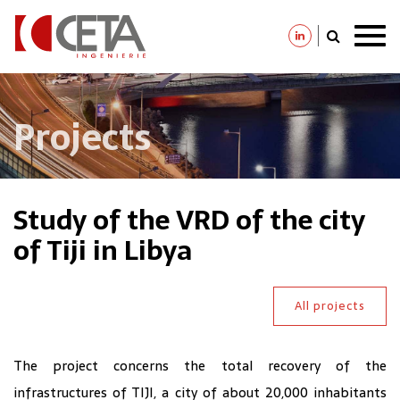
Skip
to
main
content
Projects
Study of the VRD of the city
of Tiji in Libya
All projects
The project concerns the total recovery of the
infrastructures of TIJI, a city of about 20,000 inhabitants