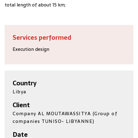
total length of about 15 km;
Services performed
Execution design
Country
Libya
Client
Company AL MOUTAWASSITYA (Group of
companies TUNISO- LIBYANNE)
Date