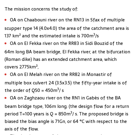
The mission concerns the study of:
OA on Chaabouni river on the RN13 in Sfax of multiple
scupper type 14 (4.0x4.0) the area of the catchment area is
3
137 km² and the estimated intake is 700m
/s
OA on El Fekka river on the RR83 in Sidi Bouzid of the
64m long BA beam bridge, El Fekka river, at the bifurcation
(Roman dike) has an extended catchment area, which
covers 2775km²,
OA on El Melah river on the RR82 in Monastir of
multiple box culvert 24 (3.5x3.5) the fifty-year intake is of
3
the order of Q50 = 450m
/ s
OA on Zaghzaou river on the RN1 in Gabès of the BA
beam bridge type, 106m long. (the design flow for a return
3
period T=100 years is Q = 850m
/ s. The proposed bridge is
biased the bias angle is 71Gn, or 64 °C with respect to the
axis of the flow.