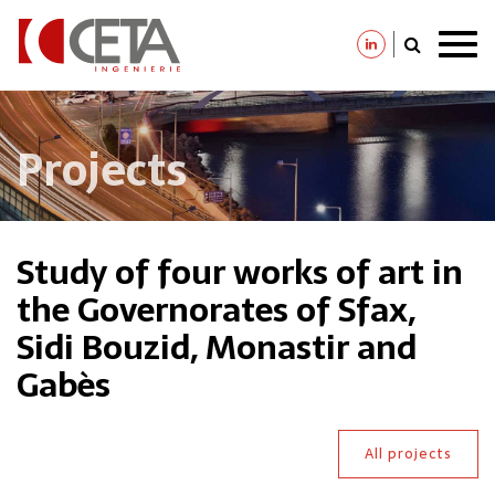
Skip
to
main
content
Projects
Study of four works of art in
the Governorates of Sfax,
Sidi Bouzid, Monastir and
Gabès
All projects