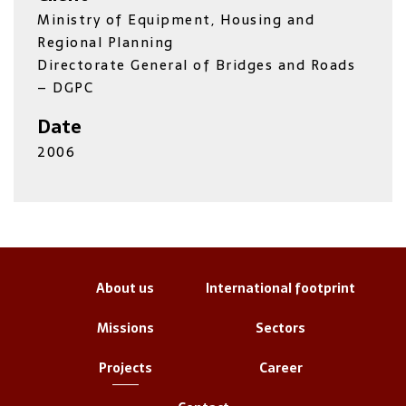
Ministry of Equipment, Housing and
Regional Planning
Directorate General of Bridges and Roads
– DGPC
Date
2006
About us
International footprint
Missions
Sectors
Projects
Career