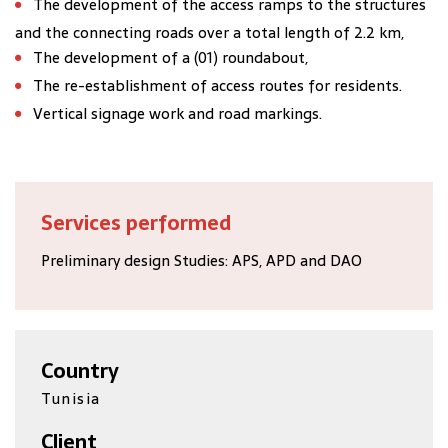
The development of the access ramps to the structures
and the connecting roads over a total length of 2.2 km,
The development of a (01) roundabout,
The re-establishment of access routes for residents.
Vertical signage work and road markings.
Services performed
Preliminary design Studies: APS, APD and DAO
Country
Tunisia
Client