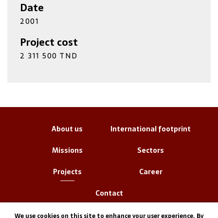
Date
2001
Project cost
2 311 500 TND
About us
International footprint
Missions
Sectors
Projects
Career
Contact
We use cookies on this site to enhance your user experience. By