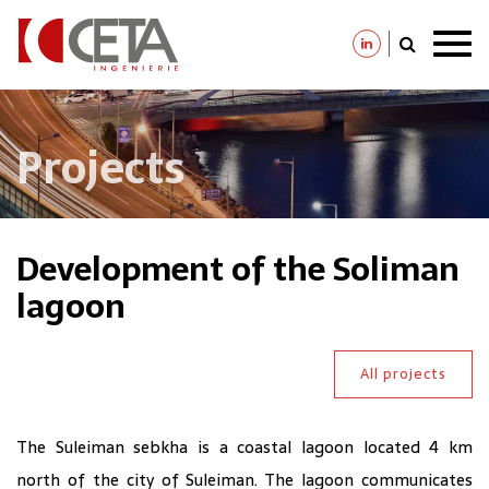
Skip
to
main
content
Projects
Development of the Soliman
lagoon
All projects
The Suleiman sebkha is a coastal lagoon located 4 km
north of the city of Suleiman. The lagoon communicates