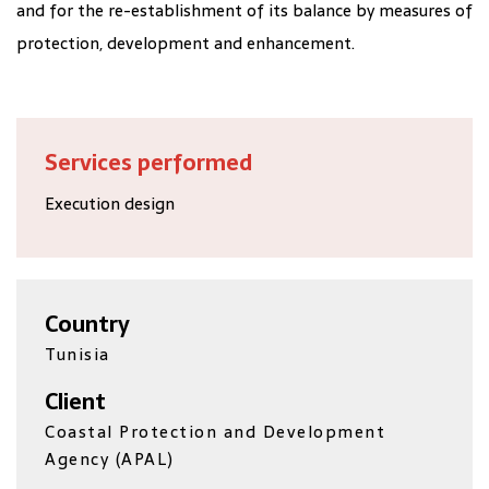
and for the re-establishment of its balance by measures of
protection, development and enhancement.
Services performed
Execution design
Country
Tunisia
Client
Coastal Protection and Development
Agency (APAL)