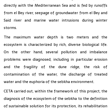
directly with the Mediterranean Sea and is fed by runoffs
from el Bey river, seepage of groundwater from el Bey and
Said river and marine water intrusions during winter
storms.
The maximum water depth is two meters and the
ecosystem is characterized by rich, diverse biological life.
On the other hand, several pollution and imbalance
problems were diagnosed, including in particular erosion
and the fragility of the dune ridge, the risk of
contamination of the water, the discharge of treated
water and the euphoria of the sebkha environment.
CETA carried out, within the framework of this project, the
diagnosis of the ecosystem of the sebkha to the definition
of sustainable solution for its protection, its rehabilitation