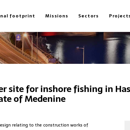
onal footprint
Missions
Sectors
Project
r site for inshore fishing in Has
rate of Medenine
esign relating to the construction works of