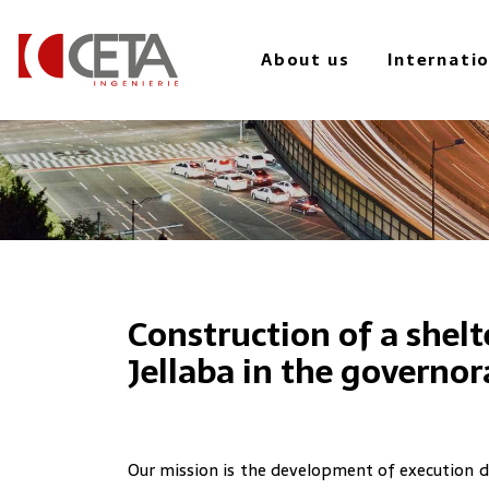
to
main
About us
Internati
content
Construction of a shelte
Jellaba in the governo
Our mission is the development of execution d