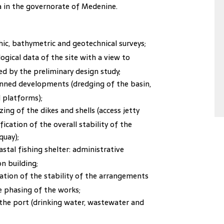
aba in the governorate of Medenine.
c, bathymetric and geotechnical surveys;
gical data of the site with a view to
d by the preliminary design study;
lanned developments (dredging of the basin,
 platforms);
zing of the dikes and shells (access jetty
ication of the overall stability of the
quay);
astal fishing shelter: administrative
on building;
ation of the stability of the arrangements
e phasing of the works;
he port (drinking water, wastewater and