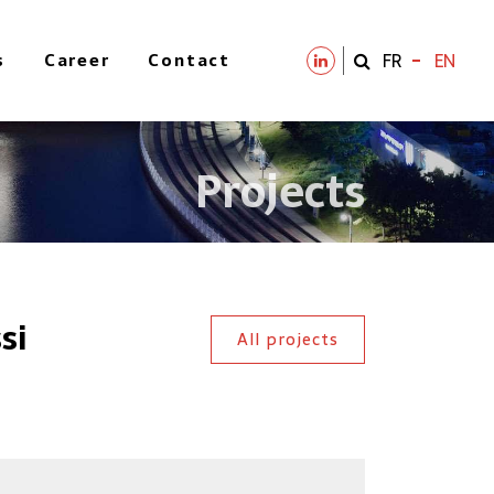
s
Career
Contact
FR
EN
Projects
si
All projects