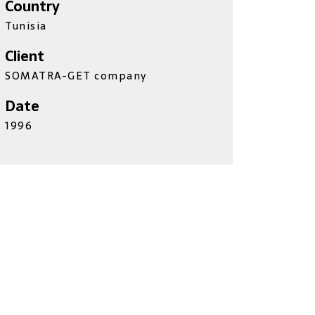
Country
Tunisia
Client
SOMATRA-GET company
Date
1996