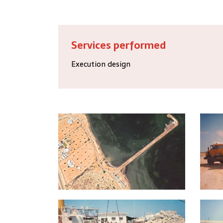
Services performed
Execution design