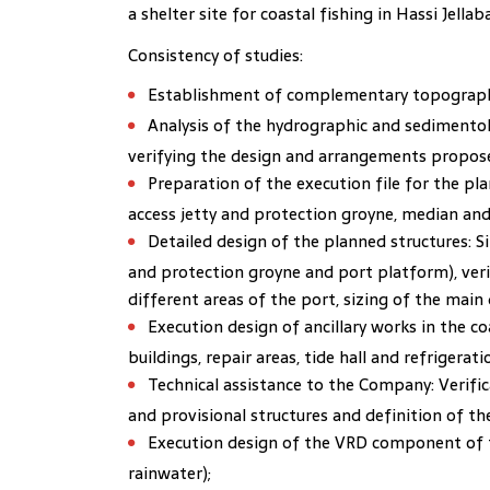
a shelter site for coastal fishing in Hassi Jell
Consistency of studies:
Establishment of complementary topographi
Analysis of the hydrographic and sedimentolo
verifying the design and arrangements propose
Preparation of the execution file for the p
access jetty and protection groyne, median and
Detailed design of the planned structures: Si
and protection groyne and port platform), verif
different areas of the port, sizing of the main 
Execution design of ancillary works in the co
buildings, repair areas, tide hall and refrigerati
Technical assistance to the Company: Verific
and provisional structures and definition of th
Execution design of the VRD component of t
rainwater);