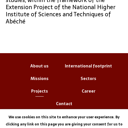
Extension Project of the National Higher
Institute of Sciences and Techniques of
Abéché
About us
International footprint
Missions
Sectors
Projects
Career
Contact
We use cookies on this site to enhance your user experience. By
clicking any link on this page you are giving your consent for us to