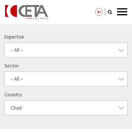
Skip
to
Expertise
main
- All -
content
Sector
- All -
Country
Chad