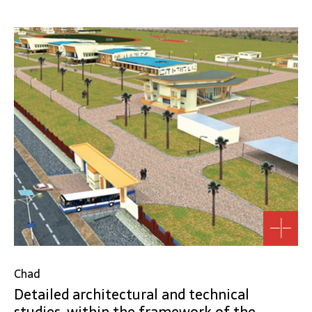
Chad
Detailed architectural and technical
studies, within the framework of the